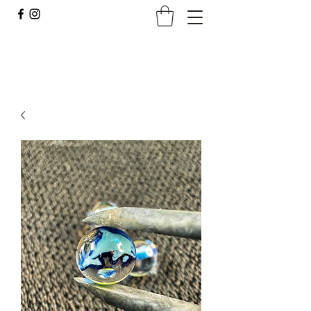
Borocan Glass