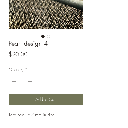
Pearl design 4
Price
$20.00
Quantity
*
Add to Cart
Terp pearl 6-7 mm in size