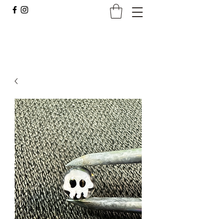
Borocan Glass