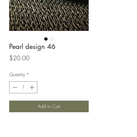
Pearl design 46
Price
$20.00
Quantity
*
Add to Cart
Terp pearl 6-7 mm in size