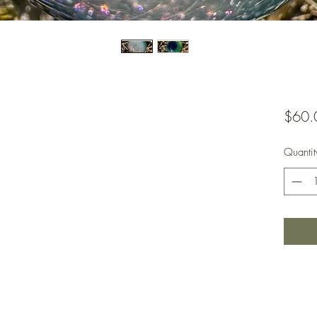
$60.
Quantit