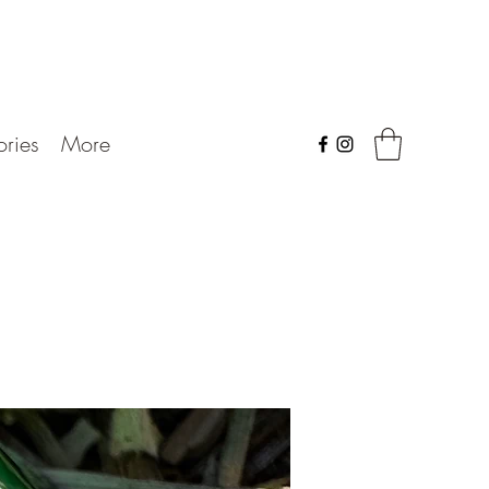
ries
More