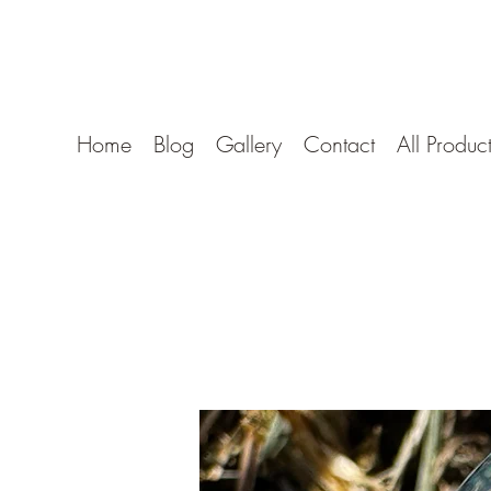
Borocan Glass
Home
Blog
Gallery
Contact
All Produc