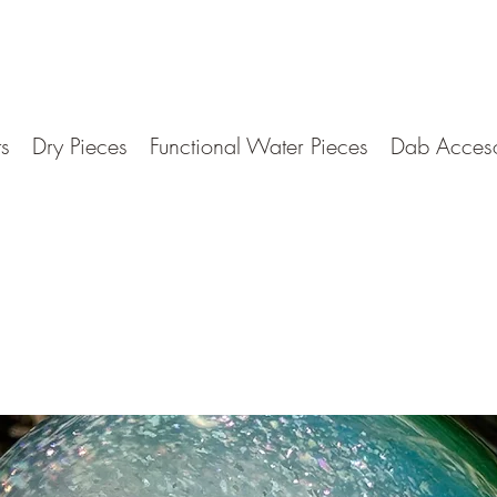
ts
Dry Pieces
Functional Water Pieces
Dab Acceso