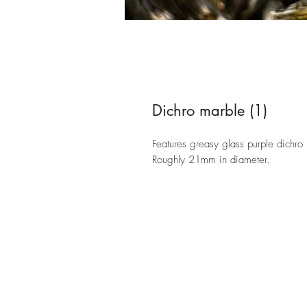
Dichro marble (1)
Features greasy glass purple dichro
Roughly 21mm in diameter.