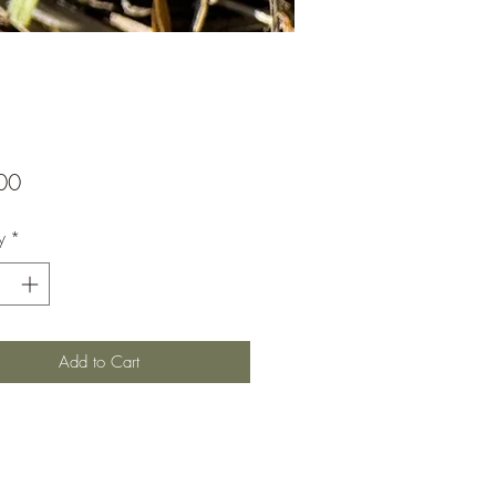
Price
00
y
*
Add to Cart