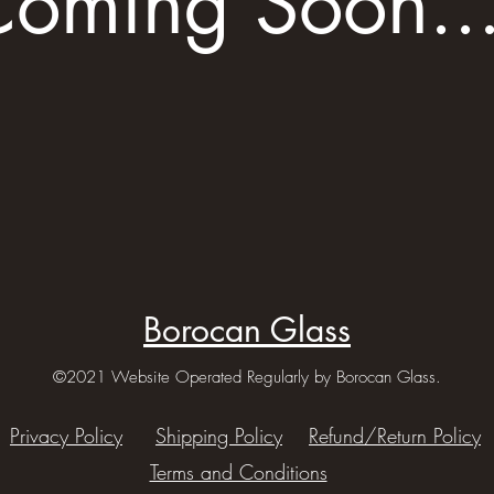
oming Soon..
Borocan Glass
©2021 Website Operated Regularly by Borocan Glass.
Privacy Policy
Shipping Policy
Refund/Return Policy
Terms and Conditions