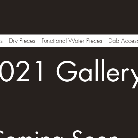
ts
Dry Pieces
Functional Water Pieces
Dab Acceso
021 Galler