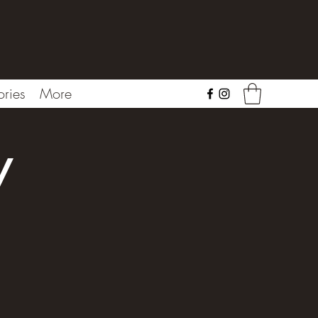
ries
More
y