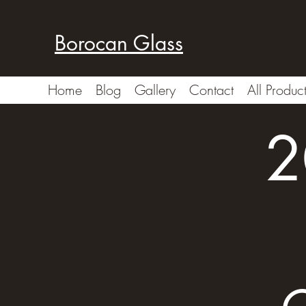
Borocan Glass
Home
Blog
Gallery
Contact
All Produc
2